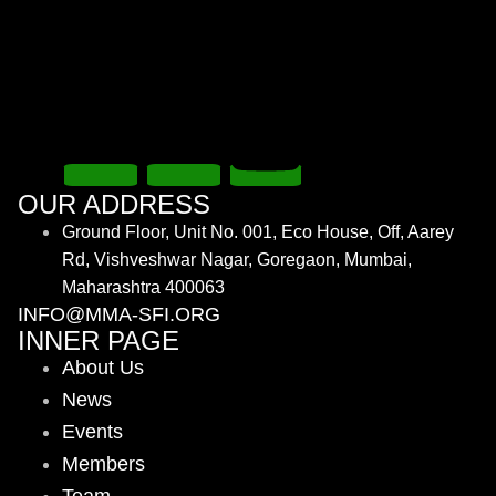
OUR ADDRESS
Ground Floor, Unit No. 001, Eco House, Off, Aarey
Rd, Vishveshwar Nagar, Goregaon, Mumbai,
Maharashtra 400063
INFO@MMA-SFI.ORG
INNER PAGE
About Us
News
Events
Members