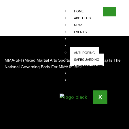
ENTRY #
HOME
2045
ABOUT US
NEWS
EVENTS
EVENT SANCTIONING
INTEGRITY
ANTI-DOPING
MMA-SFI (Mixed Martial Arts Sports Federation Of India) Is The
SAFEGUARDING
National Governing Body For MMA In India.
MEMBERS (STATE)
TEAM
CONTACT US
X