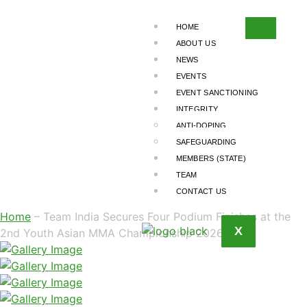
TEAM INDIA
SECURES FOUR
HOME
ABOUT US
PODIUM FINISHES
NEWS
EVENTS
AT THE 2ND
EVENT SANCTIONING
YOUTH ASIAN
INTEGRITY
ANTI-DOPING
MMA
SAFEGUARDING
CHAMPIONSHIP
MEMBERS (STATE)
TEAM
2026
CONTACT US
Home
– Team India Secures Four Podium Finishes at the
X
2nd Youth Asian MMA Championship 2026