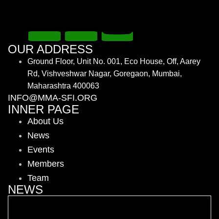
OUR ADDRESS
Ground Floor, Unit No. 001, Eco House, Off, Aarey
Rd, Vishveshwar Nagar, Goregaon, Mumbai,
Maharashtra 400063
INFO@MMA-SFI.ORG
INNER PAGE
About Us
News
Events
Members
Team
NEWS