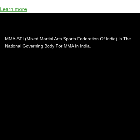
Learn more
MMA-SFI (Mixed Martial Arts Sports Federation Of India) Is The
National Governing Body For MMA In India.