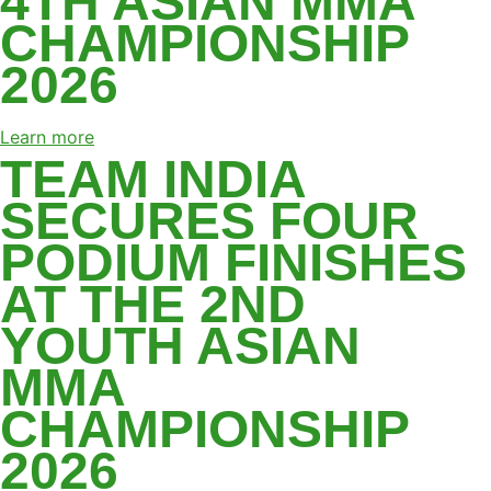
4TH ASIAN MMA
CHAMPIONSHIP
2026
Learn more
TEAM INDIA
SECURES FOUR
PODIUM FINISHES
AT THE 2ND
YOUTH ASIAN
MMA
CHAMPIONSHIP
2026