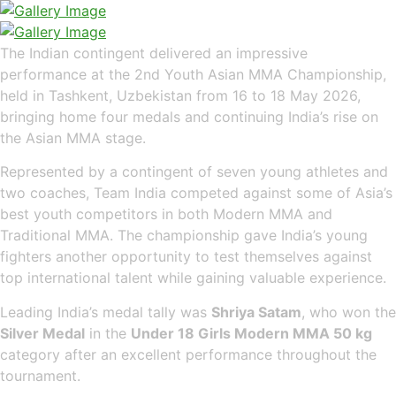
The Indian contingent delivered an impressive
performance at the 2nd Youth Asian MMA Championship,
held in Tashkent, Uzbekistan from 16 to 18 May 2026,
bringing home four medals and continuing India’s rise on
the Asian MMA stage.
Represented by a contingent of seven young athletes and
two coaches, Team India competed against some of Asia’s
best youth competitors in both Modern MMA and
Traditional MMA. The championship gave India’s young
fighters another opportunity to test themselves against
top international talent while gaining valuable experience.
Leading India’s medal tally was
Shriya Satam
, who won the
Silver Medal
in the
Under 18 Girls Modern MMA 50 kg
category after an excellent performance throughout the
tournament.