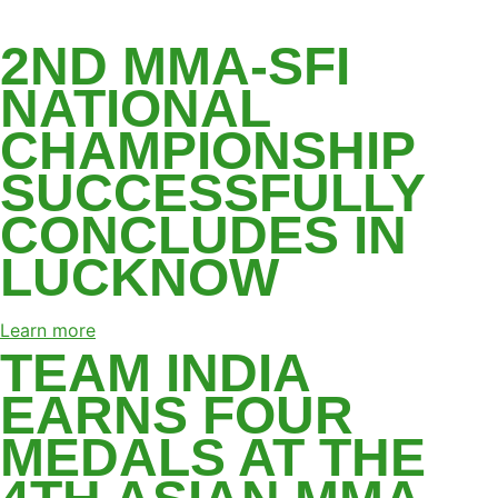
LATEST NEWS
2ND MMA-SFI
NATIONAL
CHAMPIONSHIP
SUCCESSFULLY
CONCLUDES IN
LUCKNOW
Learn more
TEAM INDIA
EARNS FOUR
MEDALS AT THE