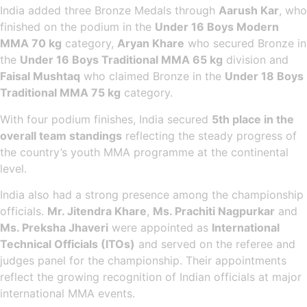
India added three Bronze Medals through
Aarush Kar
, who
finished on the podium in the
Under 16 Boys Modern
MMA 70 kg
category,
Aryan Khare
who secured Bronze in
the
Under 16 Boys Traditional MMA 65 kg
division and
Faisal Mushtaq
who claimed Bronze in the
Under 18 Boys
Traditional MMA 75 kg
category.
With four podium finishes, India secured
5th place in the
overall team standings
reflecting the steady progress of
the country’s youth MMA programme at the continental
level.
India also had a strong presence among the championship
officials.
Mr. Jitendra Khare
,
Ms. Prachiti Nagpurkar
and
Ms. Preksha Jhaveri
were appointed as
International
Technical Officials (ITOs)
and served on the referee and
judges panel for the championship. Their appointments
reflect the growing recognition of Indian officials at major
international MMA events.