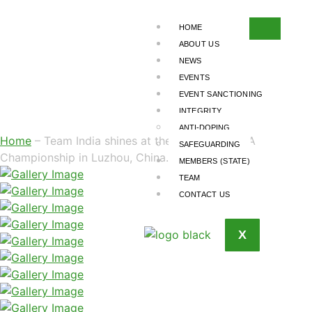
TEAM INDIA
SHINES AT THE
HOME
ABOUT US
3RD ASIAN MMA
NEWS
EVENTS
CHAMPIONSHIP IN
EVENT SANCTIONING
LUZHOU, CHINA.
INTEGRITY
ANTI-DOPING
Home
– Team India shines at the 3rd Asian MMA
SAFEGUARDING
Championship in Luzhou, China.
MEMBERS (STATE)
TEAM
CONTACT US
X