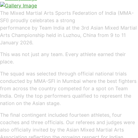
The Mixed Martial Arts Sports Federation of India (MMA-
SFI) proudly celebrates a strong
performance by Team India at the 3rd Asian Mixed Martial
Arts Championship held in Luzhou, China from 9 to 11
January 2026.
This was not just any team. Every athlete earned their
place.
The squad was selected through official national trials
conducted by MMA-SFI in Mumbai where the best fighters
from across the country competed for a spot on Team
India. Only the top performers qualified to represent the
nation on the Asian stage.
The final contingent included fourteen athletes, four
coaches and three officials. Our referees and judges were
also officially invited by the Asian Mixed Martial Arts
Association reflecting the growing respect for Indian