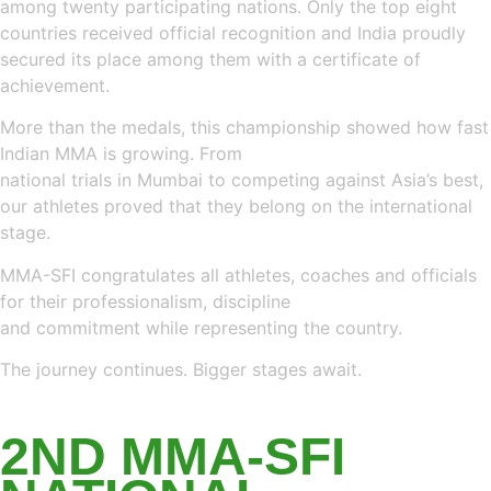
among twenty participating nations. Only the top eight
countries received official recognition and India proudly
secured its place among them with a certificate of
achievement.
More than the medals, this championship showed how fast
Indian MMA is growing. From
national trials in Mumbai to competing against Asia’s best,
our athletes proved that they belong on the international
stage.
MMA-SFI congratulates all athletes, coaches and officials
for their professionalism, discipline
and commitment while representing the country.
The journey continues. Bigger stages await.
LATEST NEWS
2ND MMA-SFI