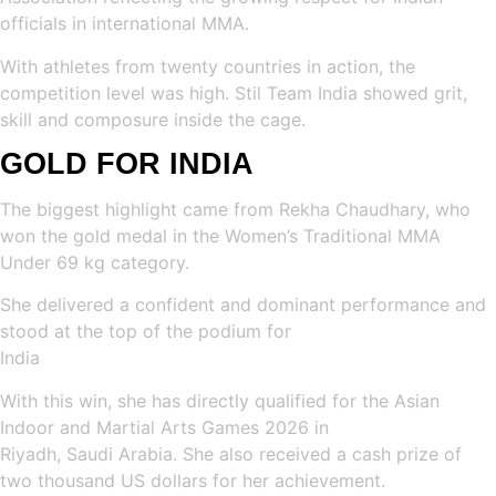
officials in international MMA.
With athletes from twenty countries in action, the
competition level was high. Stil Team India showed grit,
skill and composure inside the cage.
GOLD FOR INDIA
The biggest highlight came from Rekha Chaudhary, who
won the gold medal in the Women’s Traditional MMA
Under 69 kg category.
She delivered a confident and dominant performance and
stood at the top of the podium for
India
With this win, she has directly qualified for the Asian
Indoor and Martial Arts Games 2026 in
Riyadh, Saudi Arabia. She also received a cash prize of
two thousand US dollars for her achievement.