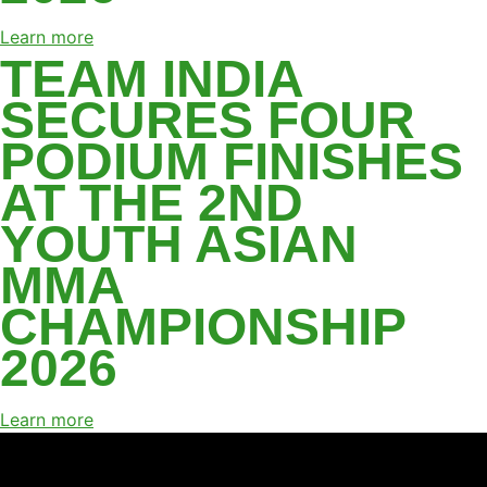
Learn more
TEAM INDIA
SECURES FOUR
PODIUM FINISHES
AT THE 2ND
YOUTH ASIAN
MMA
CHAMPIONSHIP
2026
Learn more