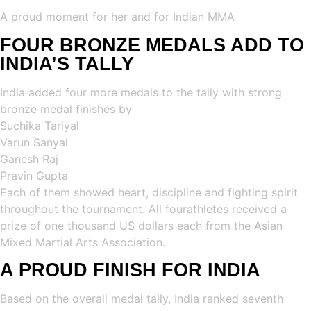
A proud moment for her and for Indian MMA
FOUR BRONZE MEDALS ADD TO
INDIA’S TALLY
India added four more medals to the tally with strong
bronze medal finishes by
Suchika Tariyal
Varun Sanyal
Ganesh Raj
Pravin Gupta
Each of them showed heart, discipline and fighting spirit
throughout the tournament. All fourathletes received a
prize of one thousand US dollars each from the Asian
Mixed Martial Arts Association.
A PROUD FINISH FOR INDIA
Based on the overall medal tally, India ranked seventh