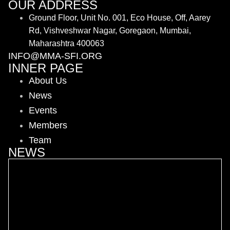
OUR ADDRESS
Ground Floor, Unit No. 001, Eco House, Off, Aarey
Rd, Vishveshwar Nagar, Goregaon, Mumbai,
Maharashtra 400063
INFO@MMA-SFI.ORG
INNER PAGE
About Us
News
Events
Members
Team
NEWS
MMA-SFI Hosts AMMA Officiating Seminar in