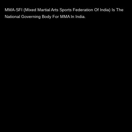
MMA-SFI (Mixed Martial Arts Sports Federation Of India) Is The
National Governing Body For MMA In India.