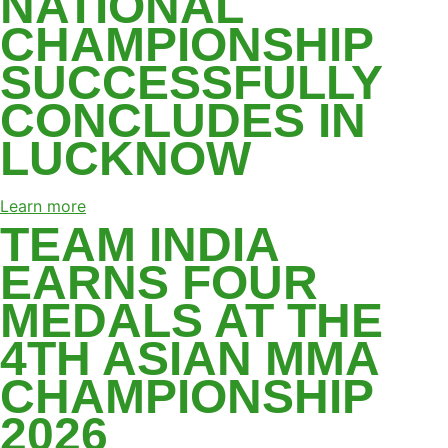
NATIONAL
CHAMPIONSHIP
SUCCESSFULLY
CONCLUDES IN
LUCKNOW
Learn more
TEAM INDIA
EARNS FOUR
MEDALS AT THE
4TH ASIAN MMA
CHAMPIONSHIP
2026